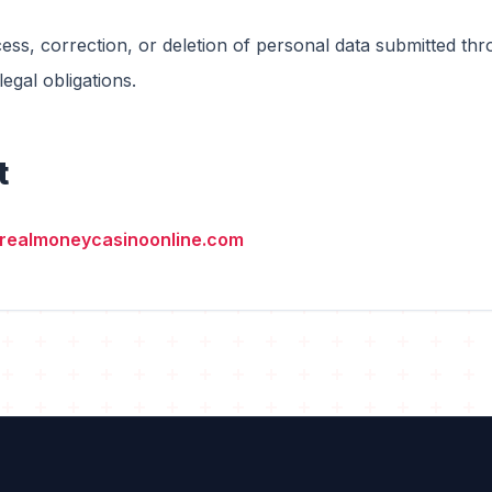
ss, correction, or deletion of personal data submitted th
legal obligations.
t
realmoneycasinoonline.com