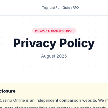
Top List
Full Guide
FAQ
PRIVACY & TRANSPARENCY
Privacy Policy
August 2026
sclosure
asino Online is an independent comparison website. We may