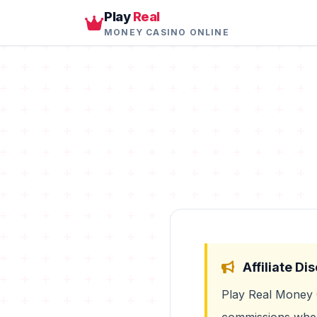
Play
Real
MONEY CASINO ONLINE
Affiliate Di
Play Real Money C