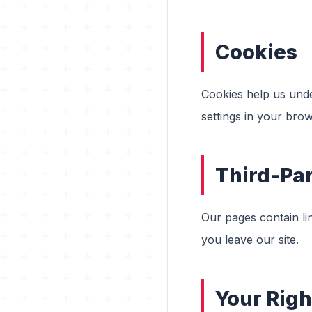
Cookies
Cookies help us und
settings in your brow
Third-Par
Our pages contain li
you leave our site.
Your Righ