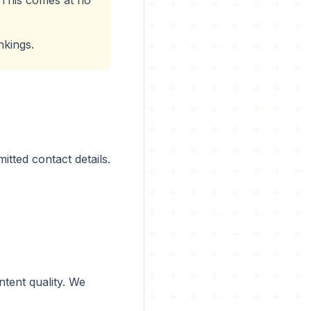
 This comes at no
nkings.
tted contact details.
ntent quality. We