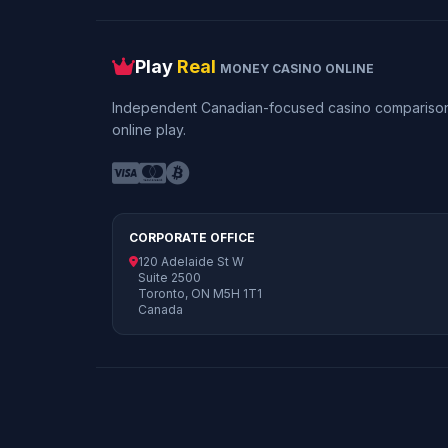
Play
Real
MONEY CASINO ONLINE
Independent Canadian-focused casino comparison
online play.
CORPORATE OFFICE
120 Adelaide St W
Suite 2500
Toronto, ON M5H 1T1
Canada