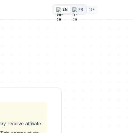
EN
FR
19+
 receive affiliate