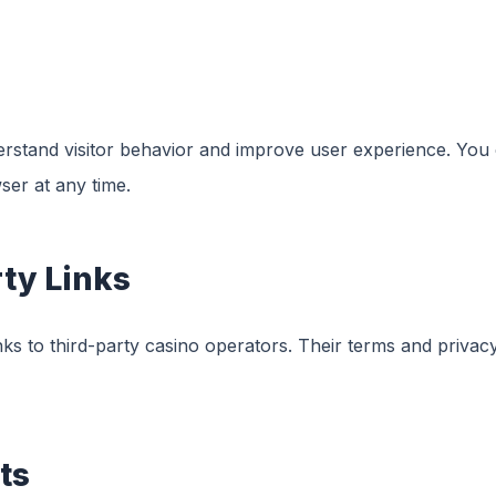
erstand visitor behavior and improve user experience. Yo
ser at any time.
ty Links
nks to third-party casino operators. Their terms and privac
ts