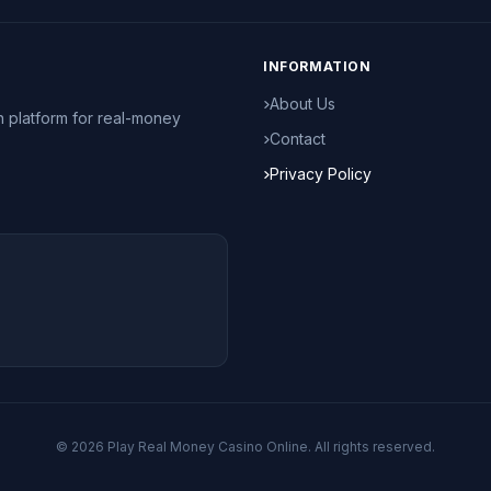
INFORMATION
About Us
 platform for real-money
Contact
Privacy Policy
© 2026 Play Real Money Casino Online. All rights reserved.