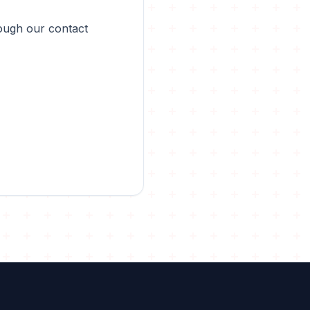
rough our contact