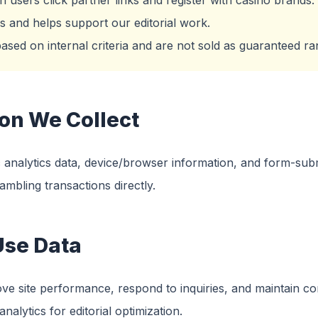
users click partner links and register with casino brands.
rs and helps support our editorial work.
ased on internal criteria and are not sold as guaranteed ra
on We Collect
 analytics data, device/browser information, and form-submi
mbling transactions directly.
se Data
ve site performance, respond to inquiries, and maintain co
alytics for editorial optimization.