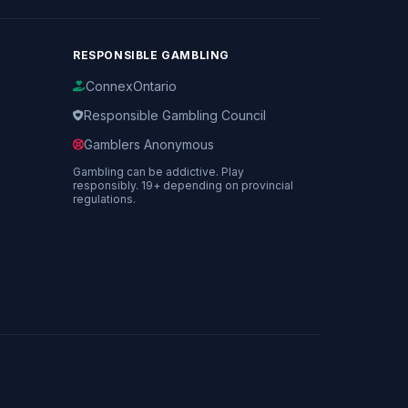
RESPONSIBLE GAMBLING
ConnexOntario
Responsible Gambling Council
Gamblers Anonymous
Gambling can be addictive. Play
responsibly. 19+ depending on provincial
regulations.