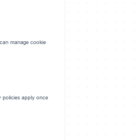
u can manage cookie
y policies apply once