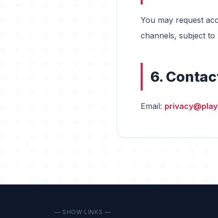
You may request acce
channels, subject to 
6. Contac
Email:
privacy@play
— SHOW LINKS —