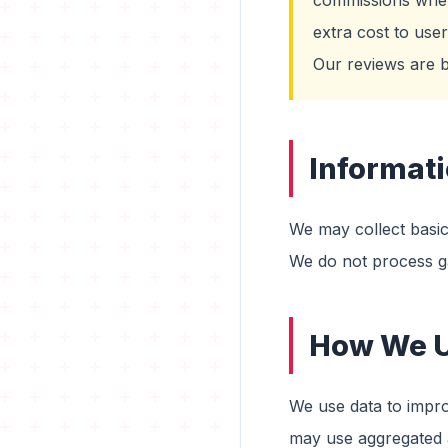
commissions when 
extra cost to use
Our reviews are b
Informati
We may collect basic
We do not process ga
How We U
We use data to impro
may use aggregated an