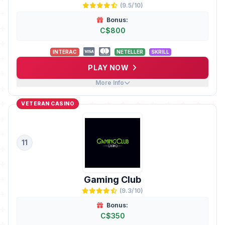
(9.5/10)
Bonus:
C$800
INTERAC
NETELLER
SKRILL
PLAY NOW
More Info
VETERAN CASINO
WHY WE LIKE IT
RTP: 97%
Min Deposit: C$10
Payout speed: 24 hours
11
Casino Games: 700+
GOOD TO KNOW
Gaming Club
Limited ongoing promotions
(9.3/10)
Bonus:
C$350