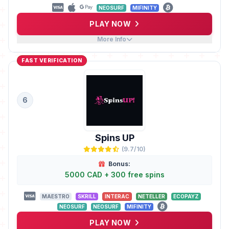
NEOSURF
MIFINITY
PLAY NOW
More Info
FAST VERIFICATION
WHY WE LIKE IT
RTP: 96%
Min Deposit: $20
Payout speed: 1–6 hours
6
Casino Games: 6000+
GOOD TO KNOW
Spins UP
Some users report delayed support issues
(9.7/10)
Bonus:
5000 CAD + 300 free spins
MAESTRO
SKRILL
INTERAC
NETELLER
ECOPAYZ
NEOSURF
NEOSURF
MIFINITY
PLAY NOW