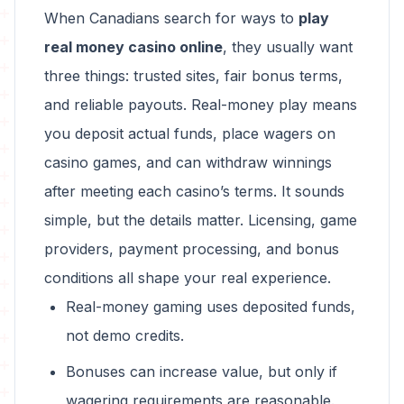
When Canadians search for ways to
play
real money casino online
, they usually want
three things: trusted sites, fair bonus terms,
and reliable payouts. Real-money play means
you deposit actual funds, place wagers on
casino games, and can withdraw winnings
after meeting each casino’s terms. It sounds
simple, but the details matter. Licensing, game
providers, payment processing, and bonus
conditions all shape your real experience.
Real-money gaming uses deposited funds,
not demo credits.
Bonuses can increase value, but only if
wagering requirements are reasonable.