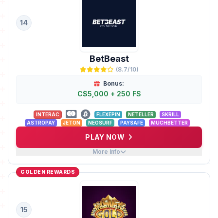
RTP: 96%
Min Deposit: C$10
Payout speed: 24 hours
14
Casino Games: 1000+
GOOD TO KNOW
BetBeast
Focused mainly on slots
(8.7/10)
Bonus:
C$5,000 + 250 FS
INTERAC
FLEXEPIN
NETELLER
SKRILL
ASTROPAY
JETON
NEOSURF
PAYSAFE
MUCHBETTER
PLAY NOW
More Info
GOLDEN REWARDS
WHY WE LIKE IT
RTP: 96%
Min Deposit: C$5
Payout speed: Up to 24 Hours
15
Casino Games: 20000+