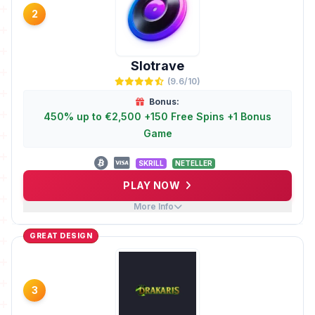
Casino Games: 2000+
2
GOOD TO KNOW
Few payment options
Slotrave
(9.6/10)
Bonus:
450% up to €2,500 +150 Free Spins +1 Bonus
Game
SKRILL
NETELLER
PLAY NOW
More Info
GREAT DESIGN
WHY WE LIKE IT
RTP: 97%
Min Deposit: C$10
Payout speed: 1-3 hours
3
Casino Games: 7000+