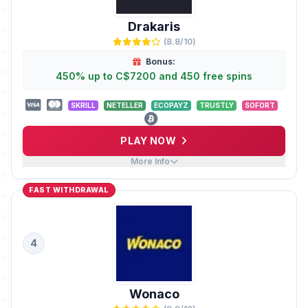
GOOD TO KNOW
Drakaris
40x wagering
(8.8/10)
Bonus:
450% up to C$7200 and 450 free spins
SKRILL
NETELLER
ECOPAYZ
TRUSTLY
SOFORT
PLAY NOW
More Info
FAST WITHDRAWAL
WHY WE LIKE IT
Min Deposit: C$20
Payout speed: 1-3 days
Casino Games: 5000+
4
GOOD TO KNOW
Few bonus options
Wonaco