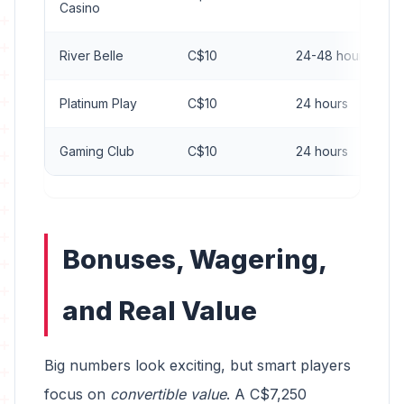
Casino
River Belle
C$10
24-48 hours
Platinum Play
C$10
24 hours
Gaming Club
C$10
24 hours
Bonuses, Wagering,
and Real Value
Big numbers look exciting, but smart players
focus on
convertible value
. A C$7,250