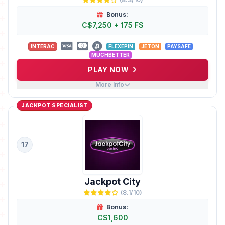
Bonus:
C$7,250 + 175 FS
INTERAC
FLEXEPIN
JETON
PAYSAFE
MUCHBETTER
PLAY NOW
More Info
JACKPOT SPECIALIST
WHY WE LIKE IT
RTP: 96%
Min Deposit: C$10
Payout speed: 24 hours
17
Casino Games: 3000+
GOOD TO KNOW
Jackpot City
High wagering requirements
(8.1/10)
Bonus:
C$1,600