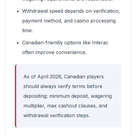
Withdrawal speed depends on verification,
payment method, and casino processing
time.
Canadian-friendly options like Interac
often improve convenience.
As of April 2026, Canadian players
should always verify terms before
depositing: minimum deposit, wagering
multiplier, max cashout clauses, and
withdrawal verification steps.