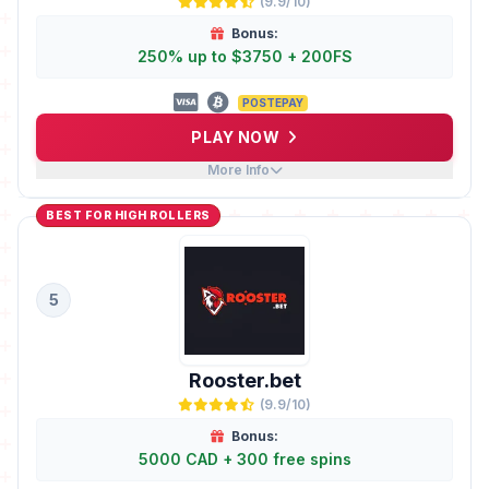
(9.9/10)
Bonus:
250% up to $3750 + 200FS
POSTEPAY
PLAY NOW
More Info
BEST FOR HIGH ROLLERS
WHY WE LIKE IT
RTP: 97%
Min Deposit: €5
Payout speed: 1-24 hours
5
Casino Games: 6000+
GOOD TO KNOW
Rooster.bet
Complex bonus terms
(9.9/10)
Bonus:
5000 CAD + 300 free spins