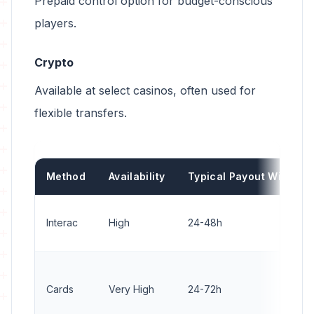
Prepaid control option for budget-conscious
players.
Crypto
Available at select casinos, often used for
flexible transfers.
Method
Availability
Typical Payout Window
Interac
High
24-48h
Cards
Very High
24-72h