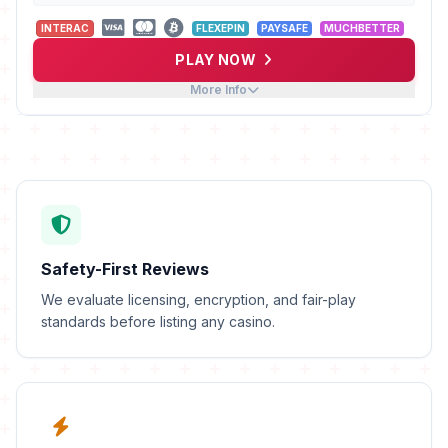
INTERAC
FLEXEPIN
PAYSAFE
MUCHBETTER
PLAY NOW
More Info
WHY WE LIKE IT
RTP: 96%
Min Deposit: C$10
Payout speed: 24-48 hours
Casino Games: 500+
GOOD TO KNOW
Safety-First Reviews
Focused on jackpot games
We evaluate licensing, encryption, and fair-play
standards before listing any casino.