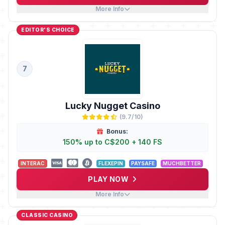
More Info
EDITOR'S CHOICE
WHY WE LIKE IT
RTP: 97%
Min Deposit: $20
Payout speed: 1–24 hours
7
Casino Games: 6000+
GOOD TO KNOW
Lucky Nugget Casino
Withdrawal limits may be restrictive for high rollers
(9.7/10)
Bonus:
150% up to C$200 + 140 FS
INTERAC
FLEXEPIN
PAYSAFE
MUCHBETTER
PLAY NOW
More Info
CLASSIC CASINO
WHY WE LIKE IT