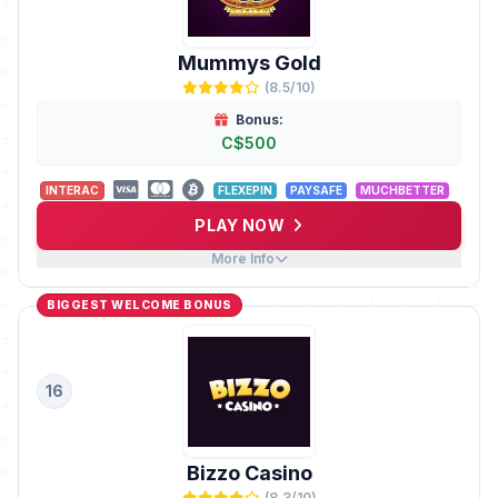
GOOD TO KNOW
Mummys Gold
High wagering on some bonuses
(8.5/10)
Bonus:
C$500
INTERAC
FLEXEPIN
PAYSAFE
MUCHBETTER
PLAY NOW
More Info
BIGGEST WELCOME BONUS
WHY WE LIKE IT
RTP: 96%
Min Deposit: C$10
Payout speed: 24 hours
16
Casino Games: 700+
GOOD TO KNOW
Bizzo Casino
Dated site design
(8.3/10)