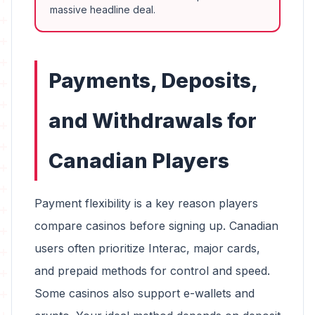
massive headline deal.
Payments, Deposits,
and Withdrawals for
Canadian Players
Payment flexibility is a key reason players
compare casinos before signing up. Canadian
users often prioritize Interac, major cards,
and prepaid methods for control and speed.
Some casinos also support e-wallets and