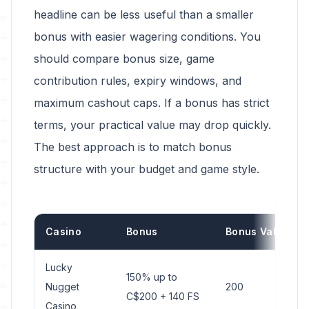
headline can be less useful than a smaller
bonus with easier wagering conditions. You
should compare bonus size, game
contribution rules, expiry windows, and
maximum cashout caps. If a bonus has strict
terms, your practical value may drop quickly.
The best approach is to match bonus
structure with your budget and game style.
Casino
Bonus
Bonus Value
Lucky
150% up to
Nugget
200
C$200 + 140 FS
Casino