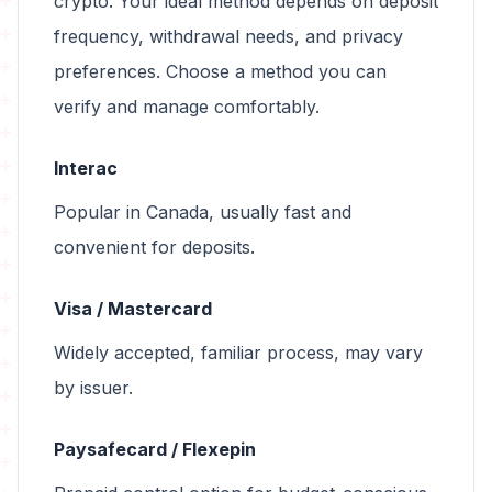
crypto. Your ideal method depends on deposit
frequency, withdrawal needs, and privacy
preferences. Choose a method you can
verify and manage comfortably.
Interac
Popular in Canada, usually fast and
convenient for deposits.
Visa / Mastercard
Widely accepted, familiar process, may vary
by issuer.
Paysafecard / Flexepin