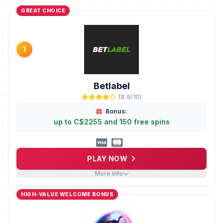
GREAT CHOICE
1
Betlabel
(8.9/10)
Bonus:
up to C$2255 and 150 free spins
PLAY NOW
More Info
HIGH-VALUE WELCOME BONUS
WHY WE LIKE IT
Min Deposit: C$10
Payout speed: 1-3 days