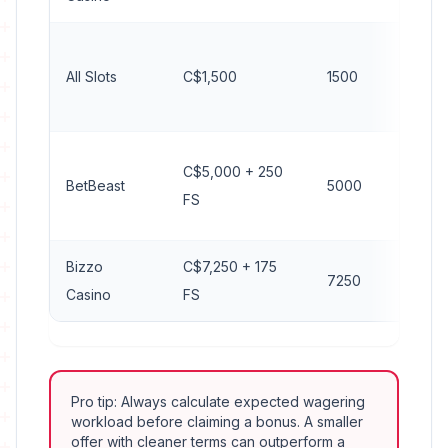
All Slots
C$1,500
1500
C$5,000 + 250
BetBeast
5000
FS
Bizzo
C$7,250 + 175
7250
Casino
FS
Pro tip: Always calculate expected wagering
workload before claiming a bonus. A smaller
offer with cleaner terms can outperform a