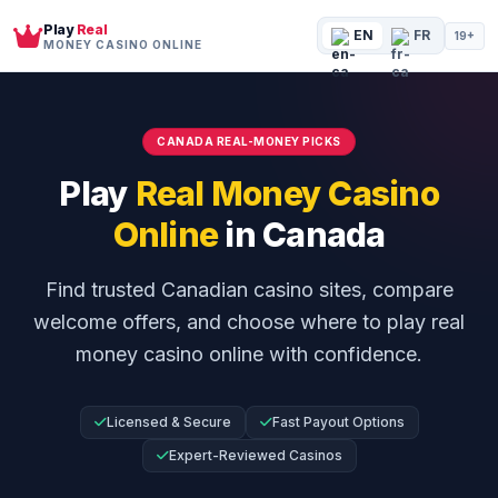
Play
Real
EN
FR
19+
MONEY CASINO ONLINE
CANADA REAL-MONEY PICKS
Play
Real Money Casino
Online
in Canada
Find trusted Canadian casino sites, compare
welcome offers, and choose where to
play real
money casino online
with confidence.
Licensed & Secure
Fast Payout Options
Expert-Reviewed Casinos