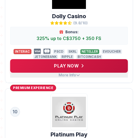
GOOD TO KNOW
Dolly Casino
Smaller game selection
(9.8/10)
Bonus:
325% up to C$3750 + 350 FS
INTERAC
PSCD
SKRL
NETELLER
EVOUCHER
JETONEBANK
RIPPLE
BITCOINCASH
PLAY NOW
More Info
PREMIUM EXPERIENCE
WHY WE LIKE IT
RTP: 96%
Min Deposit: C$15
10
GOOD TO KNOW
Higher minimum deposit compared to some competitors
Platinum Play