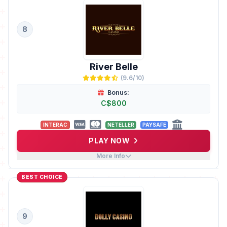
RTP: 96%
Min Deposit: C$1
Payout speed: 24 hours
8
Casino Games: 1500+
GOOD TO KNOW
River Belle
Smaller game library compared to others
(9.6/10)
Bonus:
C$800
INTERAC
NETELLER
PAYSAFE
PLAY NOW
More Info
BEST CHOICE
WHY WE LIKE IT
RTP: 97%
Min Deposit: C$10
Payout speed: 24-48 hours
9
Casino Games: 500+