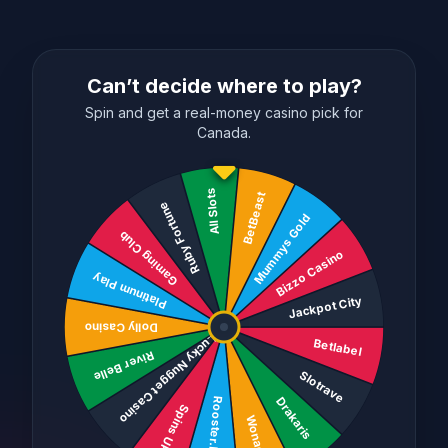
Can’t decide where to play?
Spin and get a real-money casino pick for
Canada.