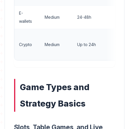
E-
Medium
24-48h
wallets
Crypto
Medium
Up to 24h
Game Types and
Strategy Basics
Slots, Table Games, and Live