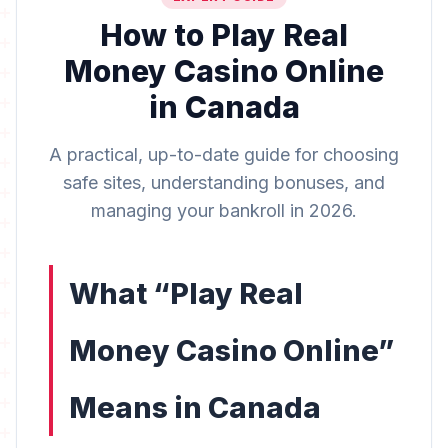
How to Play Real
Money Casino Online
in Canada
A practical, up-to-date guide for choosing
safe sites, understanding bonuses, and
managing your bankroll in 2026.
What “Play Real
Money Casino Online”
Means in Canada