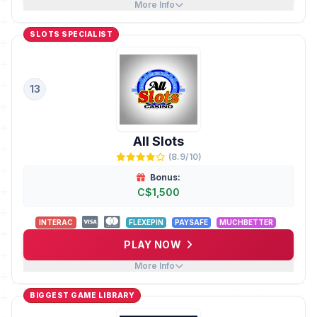
More Info
SLOTS SPECIALIST
WHY WE LIKE IT
RTP: 96%
Min Deposit: C$10
Payout speed: 24-48 hours
13
Casino Games: 500+
GOOD TO KNOW
All Slots
Live chat not always available
(8.9/10)
Bonus:
C$1,500
INTERAC
FLEXEPIN
PAYSAFE
MUCHBETTER
PLAY NOW
More Info
BIGGEST GAME LIBRARY
WHY WE LIKE IT