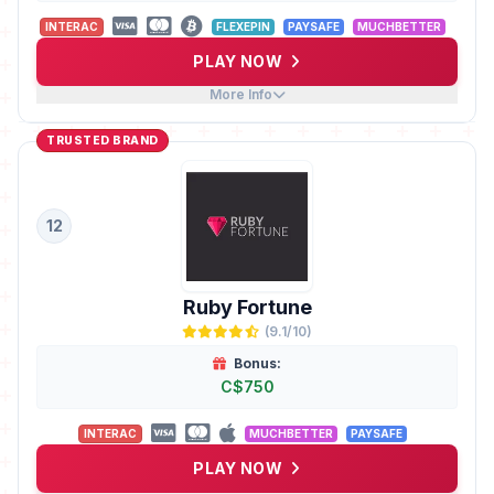
INTERAC
FLEXEPIN
PAYSAFE
MUCHBETTER
PLAY NOW
More Info
TRUSTED BRAND
WHY WE LIKE IT
RTP: 97%
Min Deposit: C$10
Payout speed: 24 hours
12
Casino Games: 600+
GOOD TO KNOW
Ruby Fortune
Smaller welcome bonus
(9.1/10)
Bonus:
C$750
INTERAC
MUCHBETTER
PAYSAFE
PLAY NOW