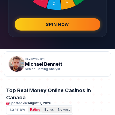
SPIN NOW
REVIEWED BY:
Michael Bennett
Senior iGaming Analyst
Top Real Money Online Casinos in
Canada
Updated on:
August 7, 2026
Rating
Bonus
Newest
SORT BY: