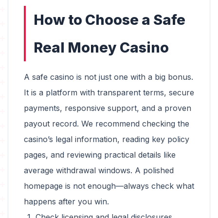
How to Choose a Safe
Real Money Casino
A safe casino is not just one with a big bonus.
It is a platform with transparent terms, secure
payments, responsive support, and a proven
payout record. We recommend checking the
casino’s legal information, reading key policy
pages, and reviewing practical details like
average withdrawal windows. A polished
homepage is not enough—always check what
happens after you win.
Check licensing and legal disclosures.