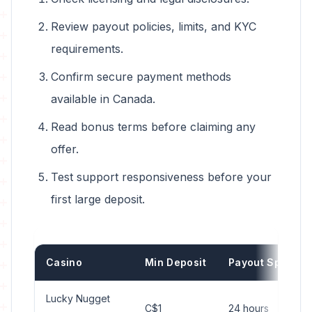
Review payout policies, limits, and KYC
requirements.
Confirm secure payment methods
available in Canada.
Read bonus terms before claiming any
offer.
Test support responsiveness before your
first large deposit.
Casino
Min Deposit
Payout Speed
Lucky Nugget
C$1
24 hours