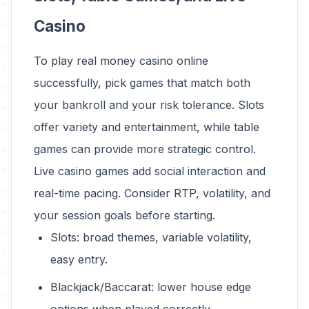
Casino
To play real money casino online
successfully, pick games that match both
your bankroll and your risk tolerance. Slots
offer variety and entertainment, while table
games can provide more strategic control.
Live casino games add social interaction and
real-time pacing. Consider RTP, volatility, and
your session goals before starting.
Slots: broad themes, variable volatility,
easy entry.
Blackjack/Baccarat: lower house edge