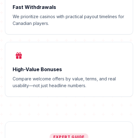
Fast Withdrawals
We prioritize casinos with practical payout timelines for
Canadian players.
High-Value Bonuses
Compare welcome offers by value, terms, and real
usability—not just headline numbers.
EXPERT GUIDE