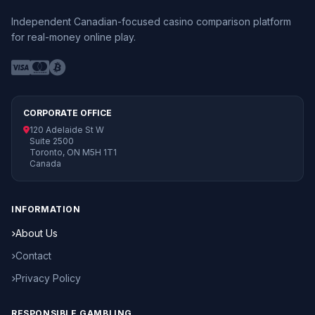
Independent Canadian-focused casino comparison platform
for real-money online play.
CORPORATE OFFICE
120 Adelaide St W
Suite 2500
Toronto, ON M5H 1T1
Canada
INFORMATION
About Us
Contact
Privacy Policy
RESPONSIBLE GAMBLING