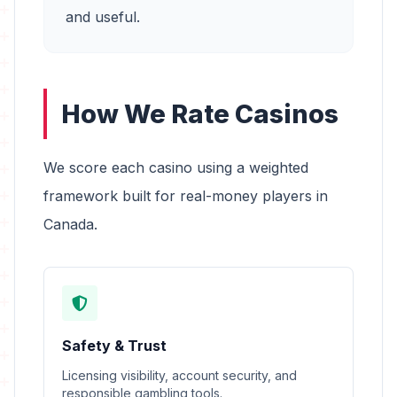
and useful.
How We Rate Casinos
We score each casino using a weighted
framework built for real-money players in
Canada.
Safety & Trust
Licensing visibility, account security, and
responsible gambling tools.