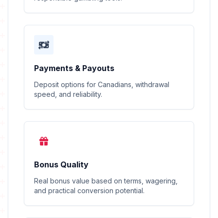
Payments & Payouts
Deposit options for Canadians, withdrawal
speed, and reliability.
Bonus Quality
Real bonus value based on terms, wagering,
and practical conversion potential.