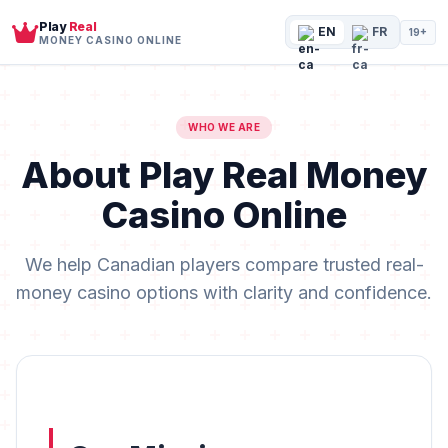
Play
Real
EN
FR
19+
MONEY CASINO ONLINE
WHO WE ARE
About Play Real Money
Casino Online
We help Canadian players compare trusted real-
money casino options with clarity and confidence.