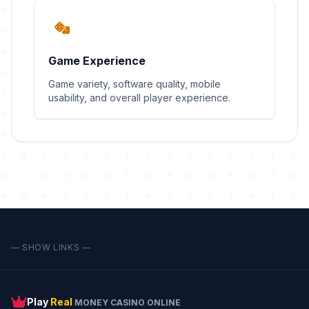
Game Experience
Game variety, software quality, mobile
usability, and overall player experience.
— SHOW LINKS —
Play
Real
MONEY CASINO ONLINE