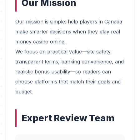
Our Mission
Our mission is simple: help players in Canada
make smarter decisions when they play real
money casino online.
We focus on practical value—site safety,
transparent terms, banking convenience, and
realistic bonus usability—so readers can
choose platforms that match their goals and
budget.
Expert Review Team