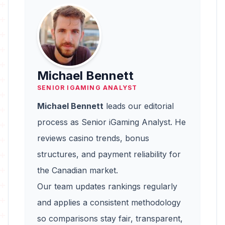
Michael Bennett
SENIOR IGAMING ANALYST
Michael Bennett
leads our editorial
process as Senior iGaming Analyst. He
reviews casino trends, bonus
structures, and payment reliability for
the Canadian market.
Our team updates rankings regularly
and applies a consistent methodology
so comparisons stay fair, transparent,